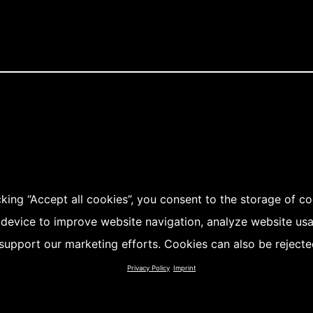
cking “Accept all cookies”, you consent to the storage of c
 device to improve website navigation, analyze website us
support our marketing efforts. Cookies can also be rejecte
Privacy Policy
Imprint