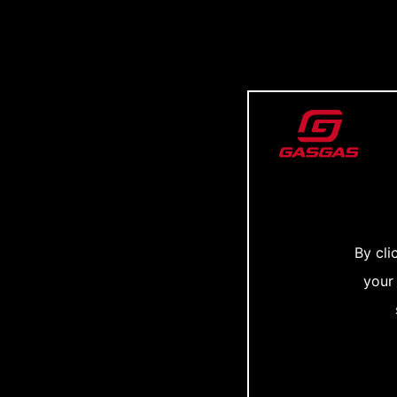
By cli
your