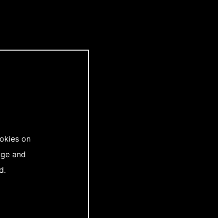
ookies on
age and
d.