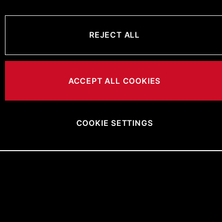
REJECT ALL
ACCEPT ALL COOKIES
COOKIE SETTINGS